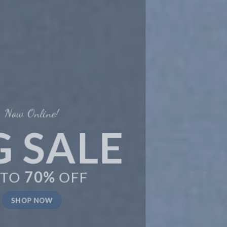
New Trends 2016
CELEBRATE
SUMMER
SHOP NOW