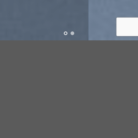
SUMMER 2017
NEW SUMMER
TRENDS
SHOP NOW