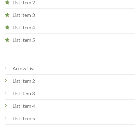
List Item 2
List item 3
List Item 4
List Item 5
Arrow List
List Item 2
List item 3
List Item 4
List Item 5