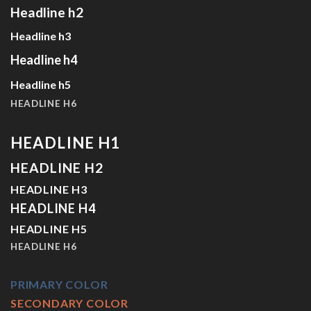
Headline h2
Headline h3
Headline h4
Headline h5
HEADLINE H6
HEADLINE H1
HEADLINE H2
HEADLINE H3
HEADLINE H4
HEADLINE H5
HEADLINE H6
PRIMARY COLOR
SECONDARY COLOR