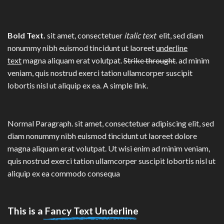
Bold Text.
sit amet, consectetuer
italic text
elit, sed diam
nonummy nibh euismod tincidunt ut laoreet
underline
text
magna aliquam erat volutpat.
Strike throught
. ad minim
veniam, quis nostrud exerci tation ullamcorper suscipit
lobortis nisl ut aliquip ex ea.
A simple link.
Normal Paragraph. sit amet, consectetuer adipiscing elit, sed
diam nonummy nibh euismod tincidunt ut laoreet dolore
magna aliquam erat volutpat. Ut wisi enim ad minim veniam,
quis nostrud exerci tation ullamcorper suscipit lobortis nisl ut
aliquip ex ea commodo consequa
This is a
Fancy Text Underline