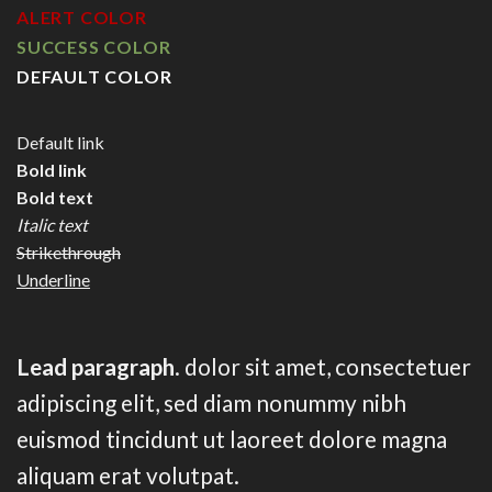
ALERT COLOR
SUCCESS COLOR
DEFAULT COLOR
Default link
Bold link
Bold text
Italic text
Strikethrough
Underline
Lead paragraph
. dolor sit amet, consectetuer
adipiscing elit, sed diam nonummy nibh
euismod tincidunt ut laoreet dolore magna
aliquam erat volutpat.