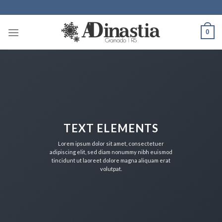
Skip
to
content
0
TEXT ELEMENTS
Lorem ipsum dolor sit amet, consectetuer
adipiscing elit, sed diam nonummy nibh euismod
tincidunt ut laoreet dolore magna aliquam erat
volutpat.