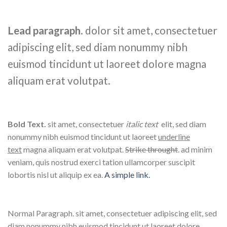
Lead paragraph
. dolor sit amet, consectetuer
adipiscing elit, sed diam nonummy nibh
euismod tincidunt ut laoreet dolore magna
aliquam erat volutpat.
Bold Text.
sit amet, consectetuer
italic text
elit, sed diam
nonummy nibh euismod tincidunt ut laoreet
underline
text
magna aliquam erat volutpat.
Strike throught
. ad minim
veniam, quis nostrud exerci tation ullamcorper suscipit
lobortis nisl ut aliquip ex ea.
A simple link.
Normal Paragraph. sit amet, consectetuer adipiscing elit, sed
diam nonummy nibh euismod tincidunt ut laoreet dolore