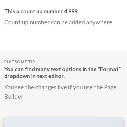
This a count up number
5,000
Count up number can be added anywhere.
FLATSOME TIP
You can find many text options in the “Format”
dropdown in text editor.
You see the changes live if you use the Page
Builder