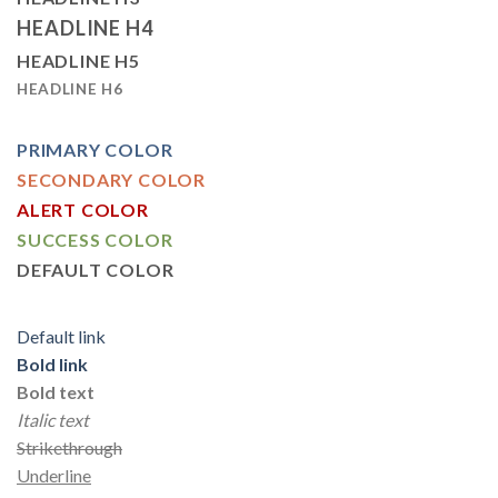
HEADLINE H4
HEADLINE H5
HEADLINE H6
PRIMARY COLOR
SECONDARY COLOR
ALERT COLOR
SUCCESS COLOR
DEFAULT COLOR
Default link
Bold link
Bold text
Italic text
Strikethrough
Underline