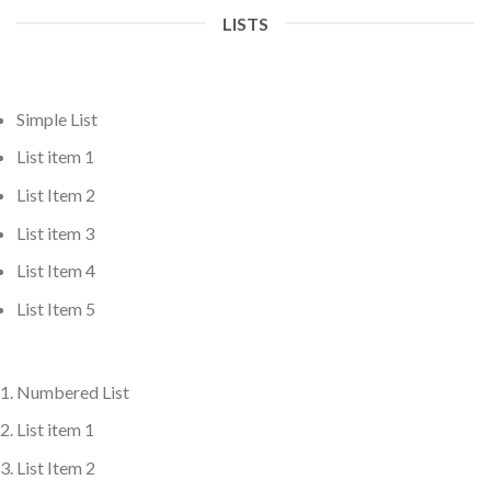
LISTS
Simple List
List item 1
List Item 2
List item 3
List Item 4
List Item 5
Numbered List
List item 1
List Item 2