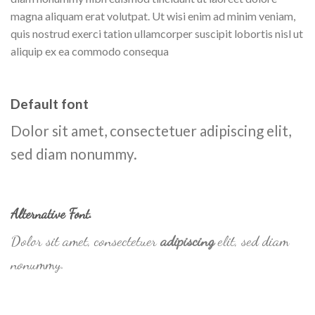
magna aliquam erat volutpat. Ut wisi enim ad minim veniam,
quis nostrud exerci tation ullamcorper suscipit lobortis nisl ut
aliquip ex ea commodo consequa
Default font
Dolor sit amet, consectetuer adipiscing elit,
sed diam nonummy.
Alternative Font
.
Dolor sit amet, consectetuer
adipiscing
elit, sed diam
nonummy.