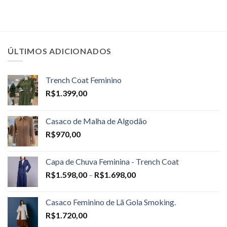
ÚLTIMOS ADICIONADOS
Trench Coat Feminino
R$
1.399,00
Casaco de Malha de Algodão
R$
970,00
Capa de Chuva Feminina - Trench Coat
Price
R$
1.598,00
–
R$
1.698,00
range:
R$1.598,00
Casaco Feminino de Lã Gola Smoking.
through
R$
1.720,00
R$1.698,00