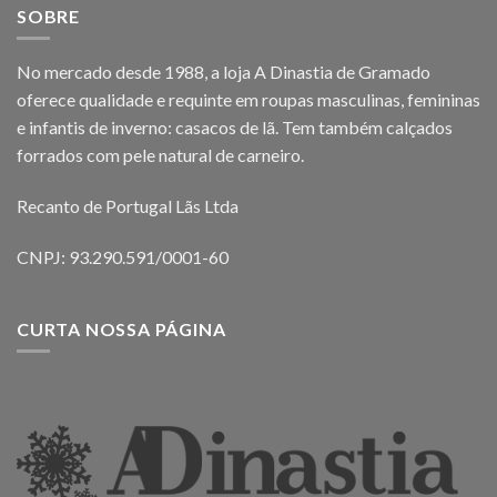
SOBRE
No mercado desde 1988, a loja A Dinastia de Gramado
oferece qualidade e requinte em roupas masculinas, femininas
e infantis de inverno: casacos de lã. Tem também calçados
forrados com pele natural de carneiro.
Recanto de Portugal Lãs Ltda
CNPJ: 93.290.591/0001-60
CURTA NOSSA PÁGINA