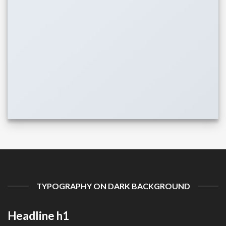
TYPOGRAPHY ON DARK BACKGROUND
Headline h1