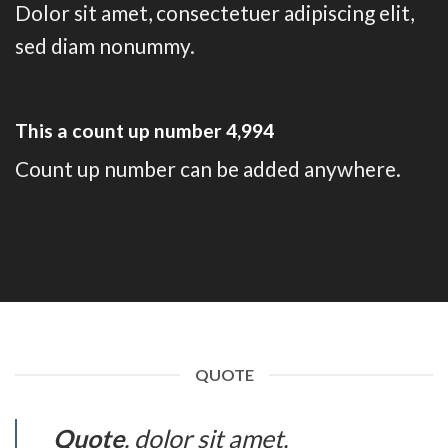
Dolor sit amet, consectetuer adipiscing elit,
sed diam nonummy.
This a count up number
5,000
Count up number can be added anywhere.
QUOTE
Quote
. dolor sit amet,