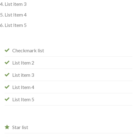
List item 3
List Item 4
List Item 5
Checkmark list
List Item 2
List item 3
List Item 4
List Item 5
Star list