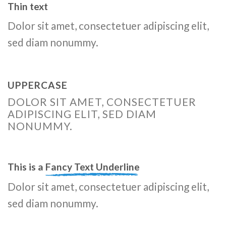
Thin text
Dolor sit amet, consectetuer adipiscing elit,
sed diam nonummy.
UPPERCASE
DOLOR SIT AMET, CONSECTETUER
ADIPISCING ELIT, SED DIAM
NONUMMY.
This is a
Fancy Text Underline
Dolor sit amet, consectetuer adipiscing elit,
sed diam nonummy.