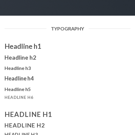
TYPOGRAPHY
Headline h1
Headline h2
Headline h3
Headline h4
Headline h5
HEADLINE H6
HEADLINE H1
HEADLINE H2
HEADLINE H3