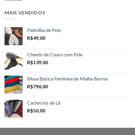
MAIS VENDIDOS
Palmilha de Pele
R$
49,00
Chinelo de Couro com Pele
R$
139,00
Blusa Básica Feminina de Malha Burma
R$
796,00
Cachecóis de Lã
R$
50,00