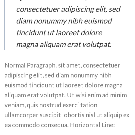
consectetuer adipiscing elit, sed
diam nonummy nibh euismod
tincidunt ut laoreet dolore
magna aliquam erat volutpat.
Normal Paragraph. sit amet, consectetuer
adipiscing elit, sed diam nonummy nibh
euismod tincidunt ut laoreet dolore magna
aliquam erat volutpat. Ut wisi enim ad minim
veniam, quis nostrud exerci tation
ullamcorper suscipit lobortis nisl ut aliquip ex
ea commodo consequa. Horizontal Line: