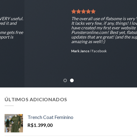
The overall use of flatsome is very VERY useful.
It lacks very few, if any, things! I loved it and
have created my first ever website
Punsteronline.com! Best yet, flatsome gets free
updates that are great! (and the support is
amazing as well!:)
Mark Jance
/
Facebook
ÚLTIMOS ADICIONADOS
Trench Coat Feminino
R$
1.399,00