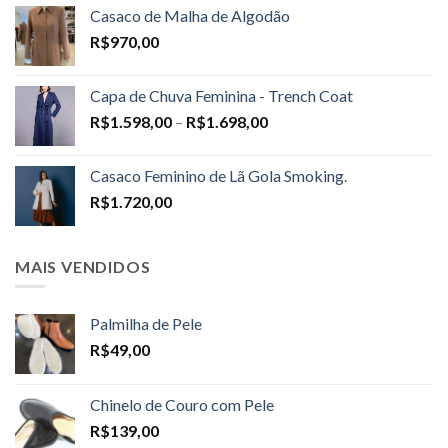
Casaco de Malha de Algodão
R$
970,00
Capa de Chuva Feminina - Trench Coat
Price
R$
1.598,00
–
R$
1.698,00
range:
R$1.598,00
Casaco Feminino de Lã Gola Smoking.
through
R$
1.720,00
R$1.698,00
MAIS VENDIDOS
Palmilha de Pele
R$
49,00
Chinelo de Couro com Pele
R$
139,00