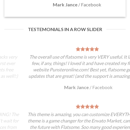
Mark Jance
/
Facebook
TESTEMONIALS IN A ROW SLIDER
The overall use of flatsome is very VERY useful. It lacks very
few, if any, things! I loved it and have created my first ever
website Punsteronline.com! Best yet, flatsome gets free
updates that are great! (and the support is amazing as well!:)
Mark Jance
/
Facebook
This theme is amazing, you can customize EVERYTHING! The
theme is a game changer for the Envato Market, can’t wait for
the future with Flatsome. Soo many good experiences from