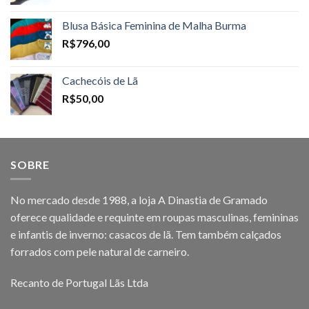
Blusa Básica Feminina de Malha Burma
R$
796,00
Cachecóis de Lã
R$
50,00
SOBRE
No mercado desde 1988, a loja A Dinastia de Gramado
oferece qualidade e requinte em roupas masculinas, femininas
e infantis de inverno: casacos de lã. Tem também calçados
forrados com pele natural de carneiro.
Recanto de Portugal Lãs Ltda