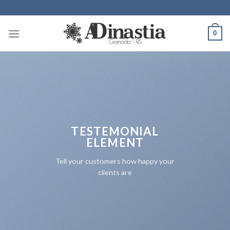
Skip
to
content
0
TESTEMONIAL
ELEMENT
Tell your customers how happy your
clients are