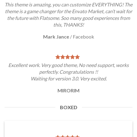
This theme is amazing, you can customize EVERYTHING! The
theme is a game changer for the Envato Market, can’t wait for
the future with Flatsome. Soo many good experiences from
this, THANKS!
Mark Jance
/
Facebook
Excellent work. Very good theme, No need support, works
perfectly. Congratulations !!
Waiting for version 3.0. Very excited.
MIRORIM
BOXED