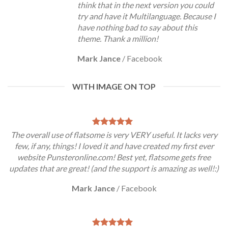
think that in the next version you could
try and have it Multilanguage. Because I
have nothing bad to say about this
theme. Thank a million!
Mark Jance
/
Facebook
WITH IMAGE ON TOP
The overall use of flatsome is very VERY useful. It lacks very
few, if any, things! I loved it and have created my first ever
website Punsteronline.com! Best yet, flatsome gets free
updates that are great! (and the support is amazing as well!:)
Mark Jance
/
Facebook