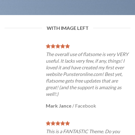
WITH IMAGE LEFT
The overall use of flatsome is very VERY
useful. It lacks very few, if any, things! I
loved it and have created my first ever
website Punsteronline.com! Best yet,
flatsome gets free updates that are
great! (and the support is amazing as
well!:)
Mark Jance
/
Facebook
This is a FANTASTIC Theme. Do you