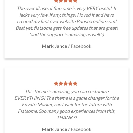
The overall use of flatsome is very VERY useful. It
lacks very few, if any, things! I loved it and have
created my first ever website Punsteronline.com!
Best yet, flatsome gets free updates that are great!
(and the support is amazing as well!:)
Mark Jance
/
Facebook
This theme is amazing, you can customize
EVERYTHING! The theme is a game changer for the
Envato Market, can’t wait for the future with
Flatsome. Soo many good experiences from this,
THANKS!
Mark Jance
/
Facebook