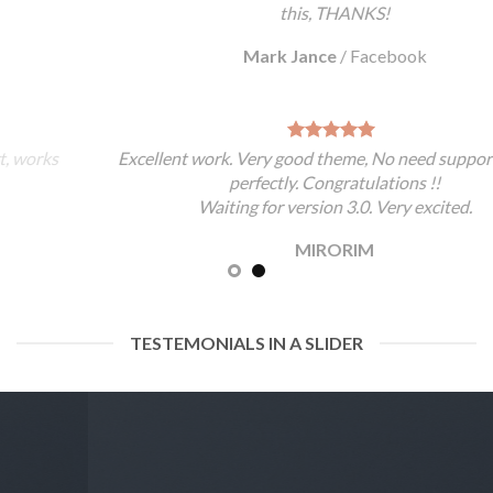
this, THANKS!
Mark Jance
/
Facebook
Excellent work. Very good theme, No need support, works
perfectly. Congratulations !!
Waiting for version 3.0. Very excited.
MIRORIM
TESTEMONIALS IN A SLIDER