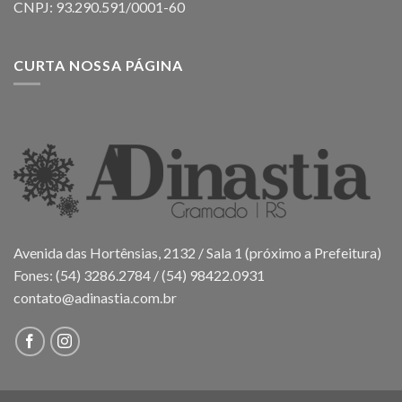
CNPJ: 93.290.591/0001-60
CURTA NOSSA PÁGINA
Avenida das Hortênsias, 2132 / Sala 1 (próximo a Prefeitura)
Fones: (54) 3286.2784 / (54) 98422.0931
contato@adinastia.com.br