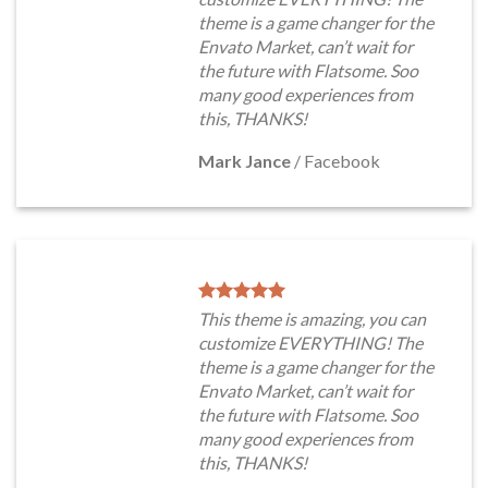
theme is a game changer for the
Envato Market, can’t wait for
the future with Flatsome. Soo
many good experiences from
this, THANKS!
Mark Jance
/
Facebook
This theme is amazing, you can
customize EVERYTHING! The
theme is a game changer for the
Envato Market, can’t wait for
the future with Flatsome. Soo
many good experiences from
this, THANKS!