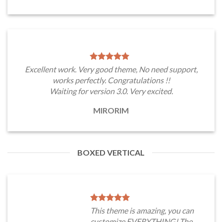
Excellent work. Very good theme, No need support,
works perfectly. Congratulations !!
Waiting for version 3.0. Very excited.
MIRORIM
BOXED VERTICAL
This theme is amazing, you can
customize EVERYTHING! The