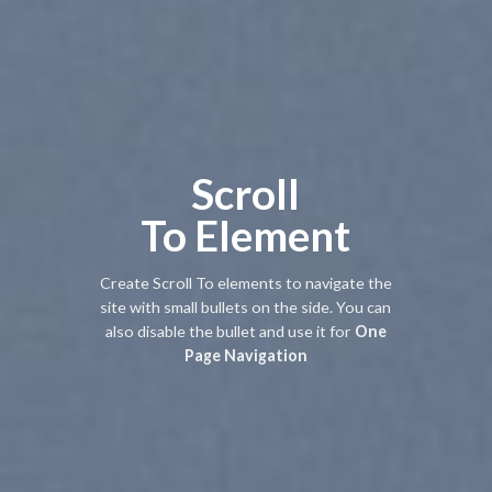
Scroll
To
Element
Create Scroll To elements to navigate the
site with small bullets on the side. You can
also disable the bullet and use it for
One
Page Navigation